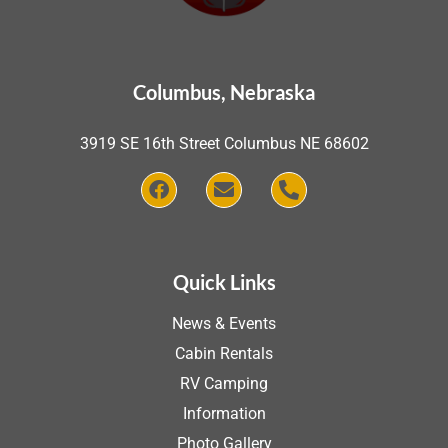
Columbus, Nebraska
3919 SE 16th Street Columbus NE 68602
Quick Links
News & Events
Cabin Rentals
RV Camping
Information
Photo Gallery