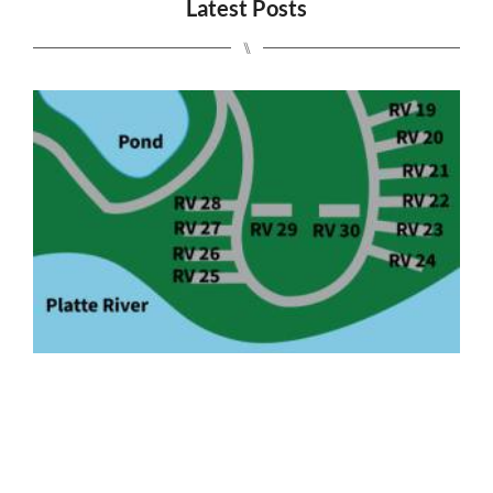
Latest Posts
⑊
S
J
2