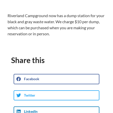
Riverland Campground now has a dump station for your
black and gray waste water. We charge $10 per dump,
which can be purchased when you are making your
reservation or in person.
Share this
Facebook
Twitter
LinkedIn