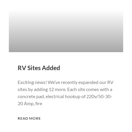
RV Sites Added
Exciting news! We’ve recently expanded our RV
sites by adding 12 more. Each site comes with a
concrete pad, electrical hookup of 220v/50-30-
20 Amp, fire
READ MORE