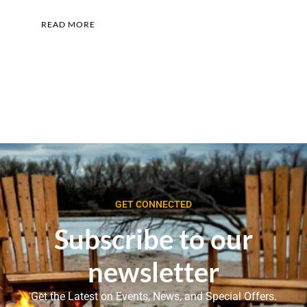
READ MORE
GET CONNECTED
Subscribe to our
newsletter
Get the Latest on Events, News, and Special Offers.