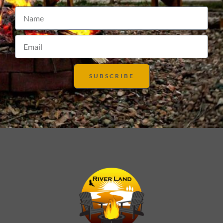
SUBSCRIBE