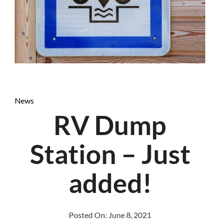
News
RV Dump
Station – Just
added!
Posted On:
June 8, 2021