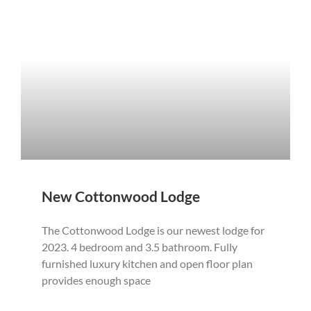
New Cottonwood Lodge
The Cottonwood Lodge is our newest lodge for
2023. 4 bedroom and 3.5 bathroom. Fully
furnished luxury kitchen and open floor plan
provides enough space