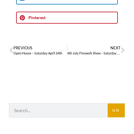
Pinterest
PREVIOUS
NEXT
Open House – Saturday April 24th
4th July Firework Show – Saturday July 3rd
GO