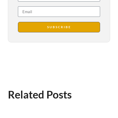
SUBSCRIBE
Related Posts