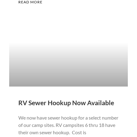
READ MORE
RV Sewer Hookup Now Available
We now have sewer hookup for a select number
of our camp sites. RV campsites 6 thru 18 have
their own sewer hookup. Cost is