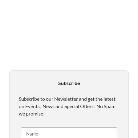
Subscribe
Subscribe to our Newsletter and get the latest
on Events, News and Special Offers. No Spam
we promise!