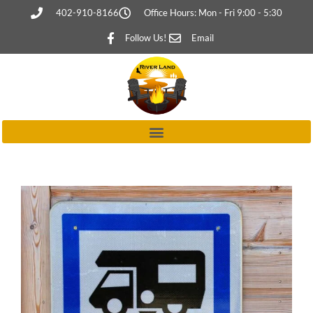
402-910-8166
Office Hours: Mon - Fri 9:00 - 5:30
Follow Us!
Email