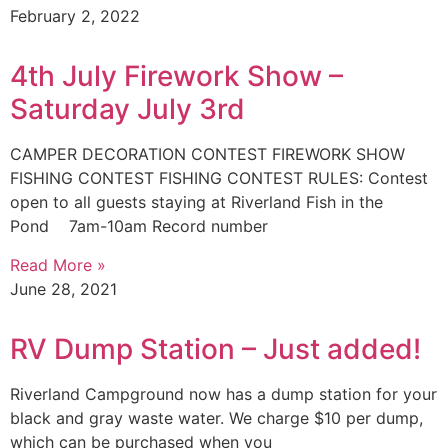
February 2, 2022
4th July Firework Show –
Saturday July 3rd
CAMPER DECORATION CONTEST FIREWORK SHOW
FISHING CONTEST FISHING CONTEST RULES: Contest
open to all guests staying at Riverland Fish in the
Pond 7am-10am Record number
Read More »
June 28, 2021
RV Dump Station – Just added!
Riverland Campground now has a dump station for your
black and gray waste water. We charge $10 per dump,
which can be purchased when you