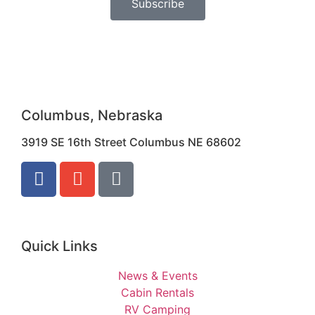
Subscribe
Columbus, Nebraska
3919 SE 16th Street Columbus NE 68602
Quick Links
News & Events
Cabin Rentals
RV Camping