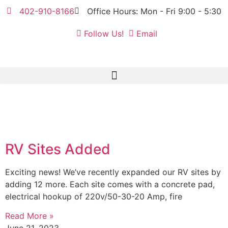
402-910-8166
Office Hours: Mon - Fri 9:00 - 5:30
Follow Us!
Email
RV Sites Added
Exciting news! We’ve recently expanded our RV sites by
adding 12 more. Each site comes with a concrete pad,
electrical hookup of 220v/50-30-20 Amp, fire
Read More »