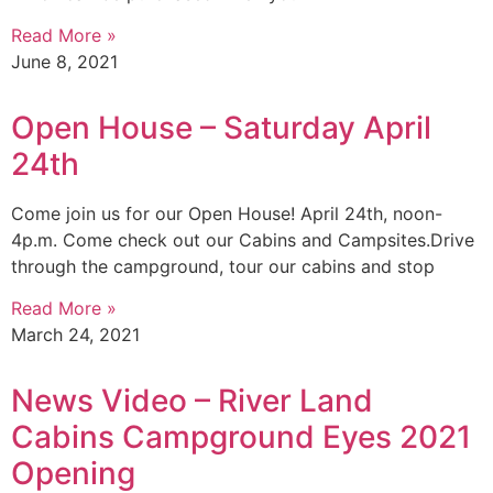
Read More »
June 8, 2021
Open House – Saturday April
24th
Come join us for our Open House! April 24th, noon-
4p.m. Come check out our Cabins and Campsites.Drive
through the campground, tour our cabins and stop
Read More »
March 24, 2021
News Video – River Land
Cabins Campground Eyes 2021
Opening