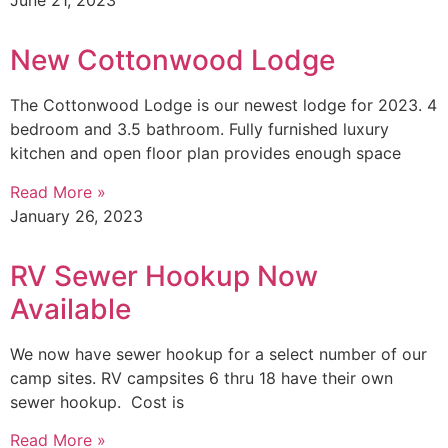
June 21, 2023
New Cottonwood Lodge
The Cottonwood Lodge is our newest lodge for 2023. 4
bedroom and 3.5 bathroom. Fully furnished luxury
kitchen and open floor plan provides enough space
Read More »
January 26, 2023
RV Sewer Hookup Now
Available
We now have sewer hookup for a select number of our
camp sites. RV campsites 6 thru 18 have their own
sewer hookup. Cost is
Read More »