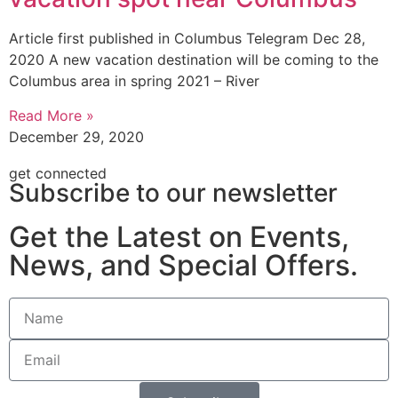
Article first published in Columbus Telegram Dec 28,
2020 A new vacation destination will be coming to the
Columbus area in spring 2021 – River
Read More »
December 29, 2020
get connected
Subscribe to our newsletter
Get the Latest on Events,
News, and Special Offers.