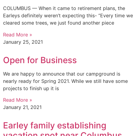
COLUMBUS — When it came to retirement plans, the
Earleys definitely weren’t expecting this- “Every time we
cleared some trees, we just found another piece
Read More »
January 25, 2021
Open for Business
We are happy to announce that our campground is
nearly ready for Spring 2021. While we still have some
projects to finish up it is
Read More »
January 21, 2021
Earley family establishing
vacation spot near Columbus