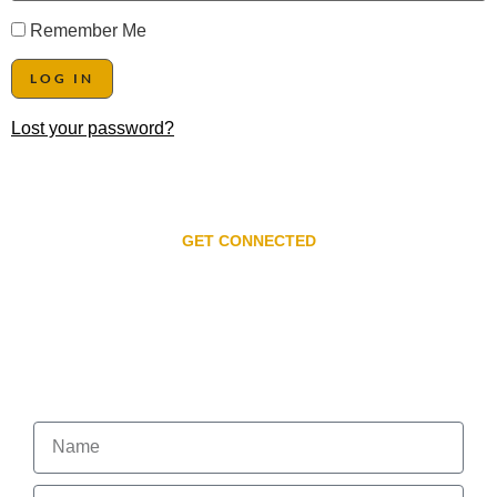
Remember Me
Lost your password?
GET CONNECTED
Subscribe to our
newsletter
Get the Latest on Events, News, and Special Offers.