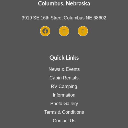
Columbus, Nebraska
3919 SE 16th Street Columbus NE 68602
Quick Links
News & Events
Cabin Rentals
RV Camping
Information
Photo Gallery
Terms & Conditions
Contact Us