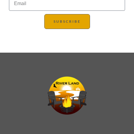
SUBSCRIBE