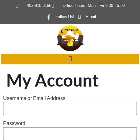
402-910-8166
Office Hours: Mon - Fri 9:00 - 5:30
Follow Us!
Email
My Account
Username or Email Address
Password