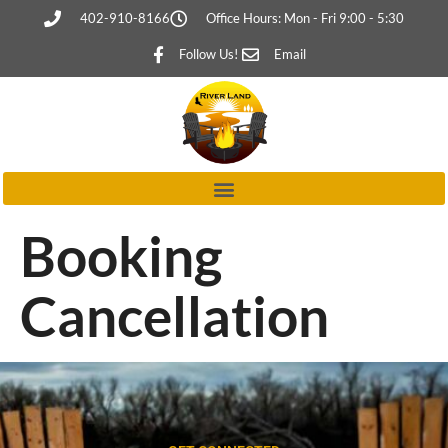
402-910-8166
Office Hours: Mon - Fri 9:00 - 5:30
Follow Us!
Email
Booking
Cancellation