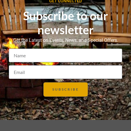
GET CONNECTED
Subscribe to our
newsletter
Get the Latest on Events, News, and Special Offers.
SUBSCRIBE