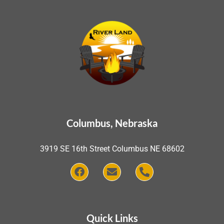
Columbus, Nebraska
3919 SE 16th Street Columbus NE 68602
Quick Links