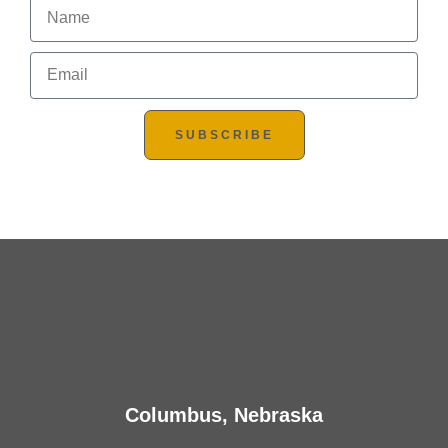
SUBSCRIBE
Columbus, Nebraska