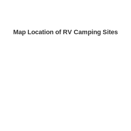
Map Location of RV Camping Sites