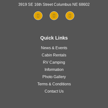
3919 SE 16th Street Columbus NE 68602
Quick Links
News & Events
Cabin Rentals
RV Camping
Information
Photo Gallery
Terms & Conditions
Contact Us