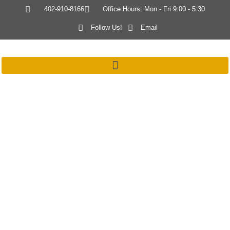
402-910-8166
Office Hours: Mon - Fri 9:00 - 5:30
Follow Us!
Email