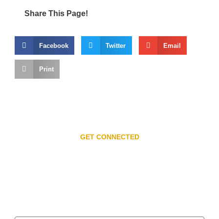
Share This Page!
Facebook
Twitter
Email
Print
GET CONNECTED
Subscribe to our
newsletter
Get the Latest on Events, News, and Special Offers.