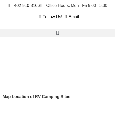
402-910-8166
Office Hours: Mon - Fri 9:00 - 5:30
Follow Us!
Email
Map Location of RV Camping Sites