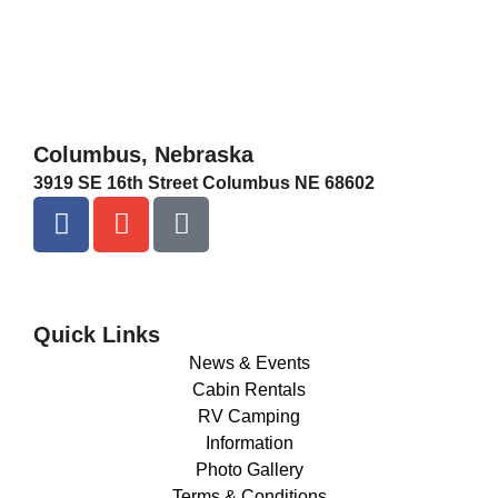
Columbus, Nebraska
3919 SE 16th Street Columbus NE 68602
Quick Links
News & Events
Cabin Rentals
RV Camping
Information
Photo Gallery
Terms & Conditions