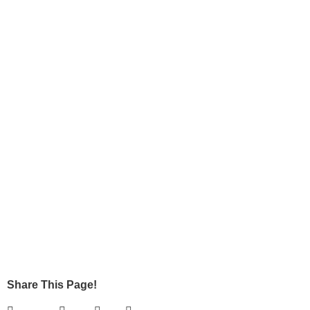
Share This Page!