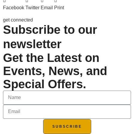
Facebook
Twitter
Email
Print
get connected
Subscribe to our
newsletter
Get the Latest on
Events, News, and
Special Offers.
SUBSCRIBE