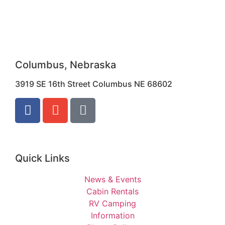
Columbus, Nebraska
3919 SE 16th Street Columbus NE 68602
Quick Links
News & Events
Cabin Rentals
RV Camping
Information