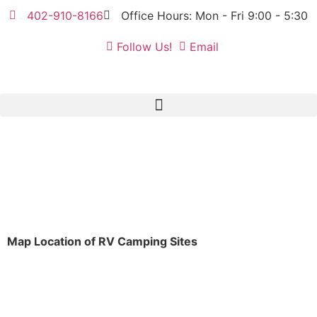
402-910-8166
Office Hours: Mon - Fri 9:00 - 5:30
Follow Us!
Email
Map Location of RV Camping Sites