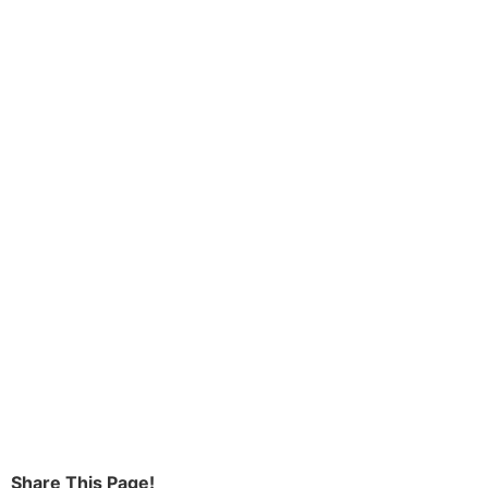
Share This Page!