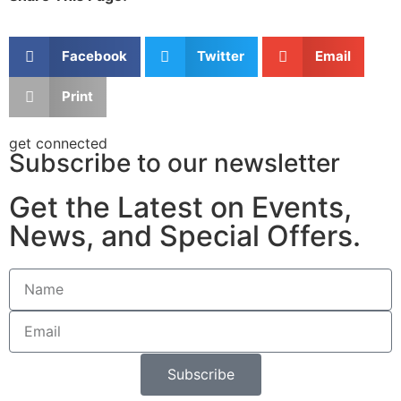
Facebook
Twitter
Email
Print
get connected
Subscribe to our newsletter
Get the Latest on Events,
News, and Special Offers.
Subscribe